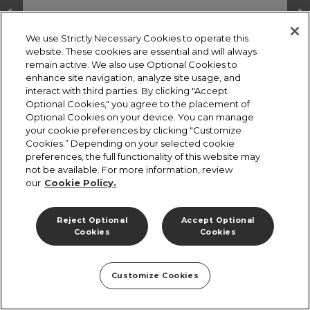
We use Strictly Necessary Cookies to operate this
website. These cookies are essential and will always
remain active. We also use Optional Cookies to
enhance site navigation, analyze site usage, and
interact with third parties. By clicking "Accept
Optional Cookies," you agree to the placement of
Optional Cookies on your device. You can manage
your cookie preferences by clicking "Customize
Cookies.” Depending on your selected cookie
preferences, the full functionality of this website may
not be available. For more information, review
our
Cookie Policy.
Terms and Conditions
Cookies Policy
Privacy Policy
Reject Optional
Accept Optional
Cookies
Cookies
Customize Cookies