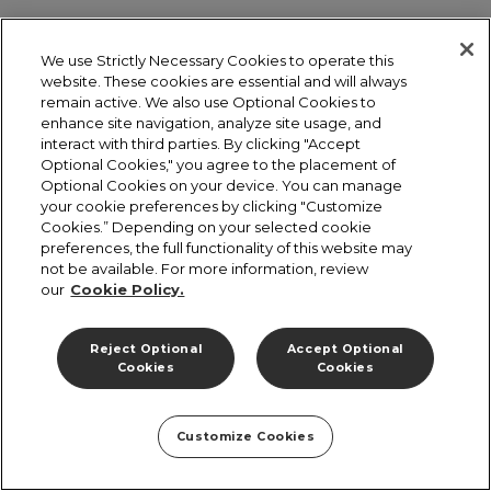
We use Strictly Necessary Cookies to operate this
website. These cookies are essential and will always
remain active. We also use Optional Cookies to
enhance site navigation, analyze site usage, and
interact with third parties. By clicking "Accept
Optional Cookies," you agree to the placement of
Optional Cookies on your device. You can manage
your cookie preferences by clicking "Customize
Cookies.” Depending on your selected cookie
preferences, the full functionality of this website may
not be available. For more information, review
our
Cookie Policy.
Reject Optional
Accept Optional
Cookies
Cookies
Customize Cookies